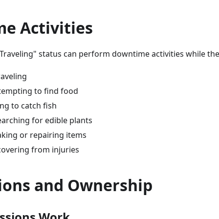
e Activities
Traveling" status can perform downtime activities while th
raveling
tempting to find food
ing to catch fish
earching for edible plants
king or repairing items
covering from injuries
ions and Ownership
ssions Work