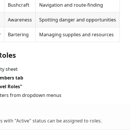
Bushcraft
Navigation and route-finding
Awareness
Spotting danger and opportunities
r
Bartering
Managing supplies and resources
Roles
ty sheet
mbers tab
vel Roles"
acters from dropdown menus
s with "Active" status can be assigned to roles.