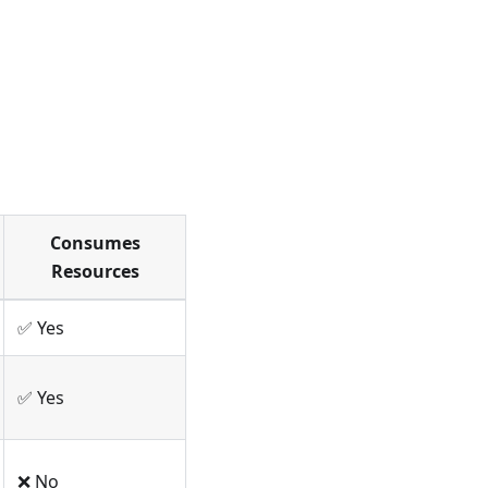
Consumes
Resources
✅ Yes
✅ Yes
❌ No