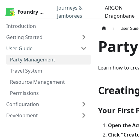
Journeys &
ARGON
Foundry Modules
Jamborees
Dragonbane
Introduction
User Guid
Getting Started
Part
User Guide
Party Management
Learn how to cre
Travel System
Resource Management
Creating
Permissions
Configuration
Your First 
Development
Open the Ac
Click "Creat