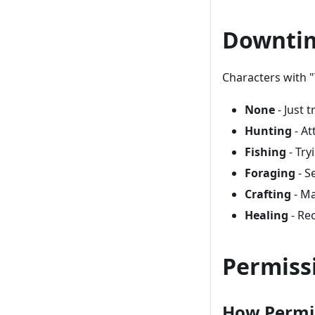
Downtim
Characters with "
None
- Just t
Hunting
- At
Fishing
- Try
Foraging
- S
Crafting
- Ma
Healing
- Re
Permiss
How Permi