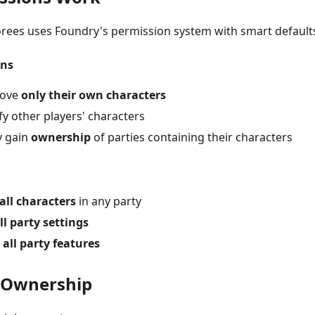
rees uses Foundry's permission system with smart default
ons
move
only their own characters
y other players' characters
y gain
ownership
of parties containing their characters
all characters
in any party
ll party settings
o
all party features
 Ownership