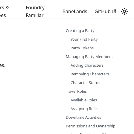
rs &
Foundry
BaneLands
GitHub
oes
Familiar
Creating a Party
Your First Party
Party Tokens
Managing Party Members
es.
Adding Characters
Removing Characters
Character Status
Travel Roles
Available Roles
Assigning Roles
Downtime Activities
Permissions and Ownership