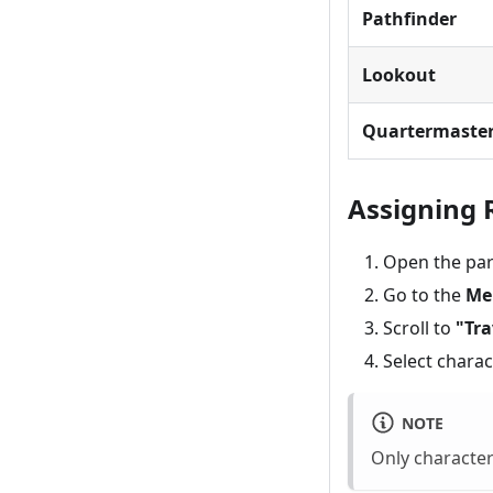
Pathfinder
Lookout
Quartermaste
Assigning 
Open the par
Go to the
Me
Scroll to
"Tra
Select char
NOTE
Only character