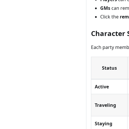
GMs
can rem
Click the
rem
Character 
Each party member 
Status
Active
Traveling
Staying