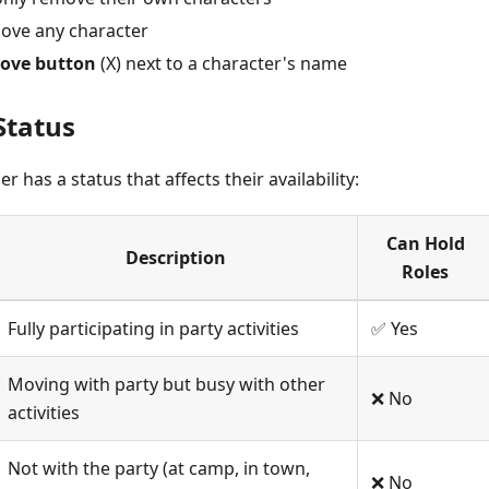
ove any character
ove button
(X) next to a character's name
Status
has a status that affects their availability:
Can Hold
Description
Roles
Fully participating in party activities
✅ Yes
Moving with party but busy with other
❌ No
activities
Not with the party (at camp, in town,
❌ No