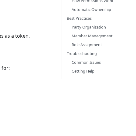
How Permissions Work
Automatic Ownership
Best Practices
Party Organization
es as a token.
Member Management
Role Assignment
Troubleshooting
Common Issues
 for:
Getting Help