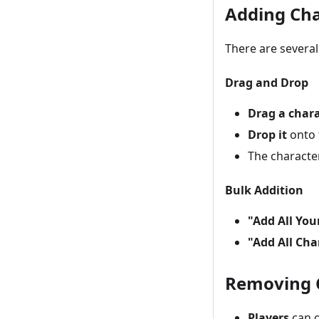
Adding Cha
There are several
Drag and Drop
Drag a char
Drop it
onto 
The characte
Bulk Addition
"Add All You
"Add All Cha
Removing 
Players
can o