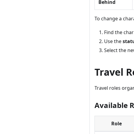
Behind
To change a chara
Find the char
Use the
stat
Select the ne
Travel R
Travel roles organ
Available 
Role