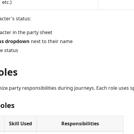
etc.)
cter's status:
acter in the party sheet
us dropdown
next to their name
w status
oles
ize party responsibilities during journeys. Each role uses spe
Roles
Skill Used
Responsibilities