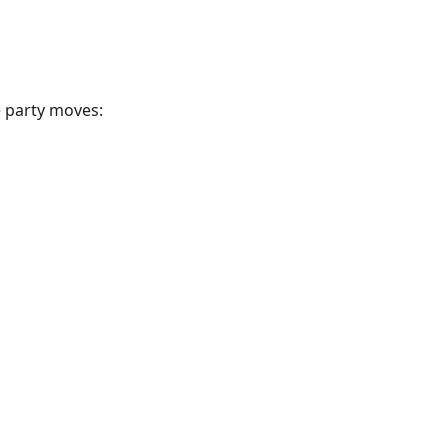
e party moves: