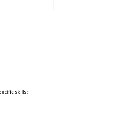
cific skills: