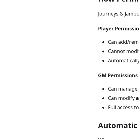
Journeys & Jambo
Player Permissi
Can add/re
Cannot modif
Automaticall
GM Permissions
Can manage
Can modify
a
Full access t
Automatic