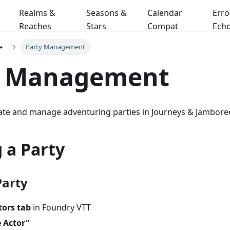
Realms &
Seasons &
Calendar
Erro
Reaches
Stars
Compat
Ech
e
Party Management
y Management
ate and manage adventuring parties in Journeys & Jambore
 a Party
Party
tors tab
in Foundry VTT
e Actor"