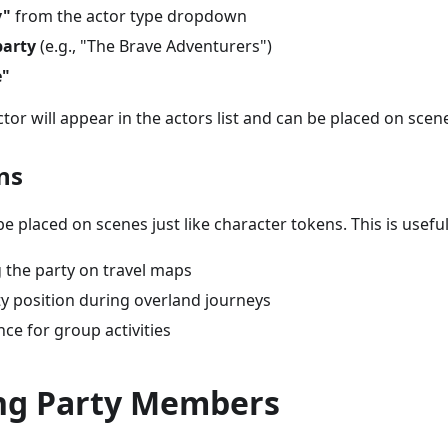
y"
from the actor type dropdown
arty
(e.g., "The Brave Adventurers")
e"
tor will appear in the actors list and can be placed on scen
ns
e placed on scenes just like character tokens. This is useful
 the party on travel maps
ty position during overland journeys
nce for group activities
g Party Members