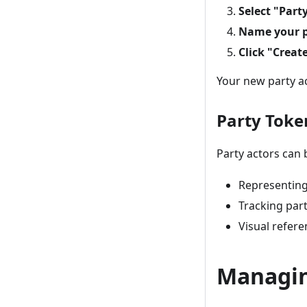
Select "Part
Name your p
Click "Creat
Your new party ac
Party Toke
Party actors can b
Representing
Tracking par
Visual refere
Managin