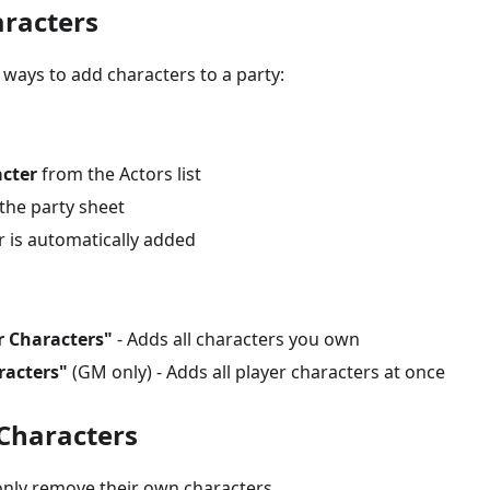
racters
 ways to add characters to a party:
acter
from the Actors list
the party sheet
r is automatically added
r Characters"
- Adds all characters you own
racters"
(GM only) - Adds all player characters at once
Characters
nly remove their own characters